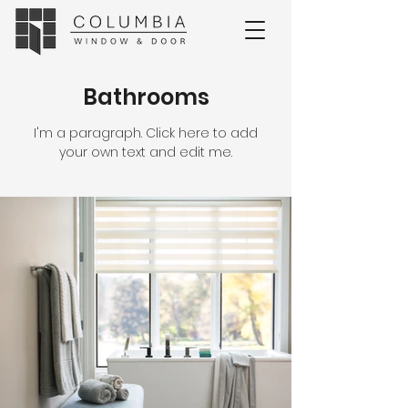
Bathrooms
I'm a paragraph. Click here to add
your own text and edit me.